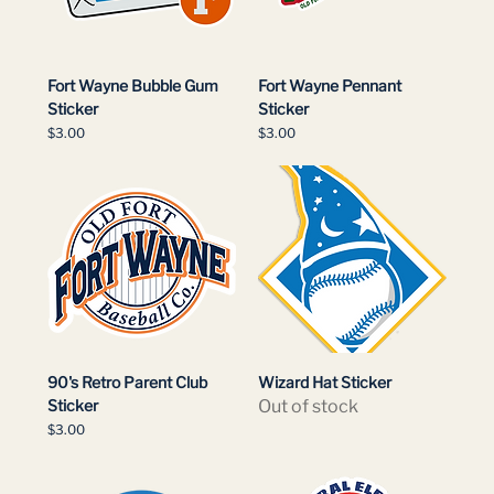
Fort Wayne Bubble Gum
Fort Wayne Pennant
Sticker
Sticker
Price
Price
$3.00
$3.00
90's Retro Parent Club
Wizard Hat Sticker
Sticker
Out of stock
Price
$3.00