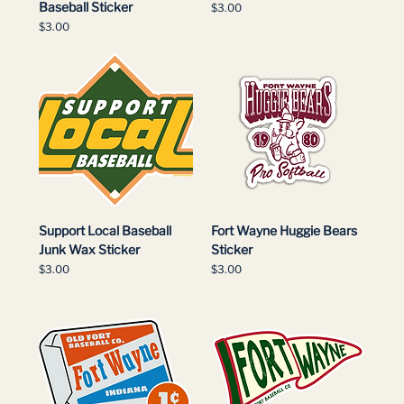
Baseball Sticker
Price
$3.00
Price
$3.00
Support Local Baseball
Fort Wayne Huggie Bears
Junk Wax Sticker
Sticker
Price
Price
$3.00
$3.00