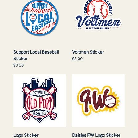
Support Local Baseball
Voltmen Sticker
Sticker
Price
$3.00
Price
$3.00
Logo Sticker
Daisies FW Logo Sticker