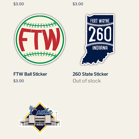
Price
Price
$3.00
$3.00
FTW Ball Sticker
260 State Sticker
Out of stock
Price
$3.00