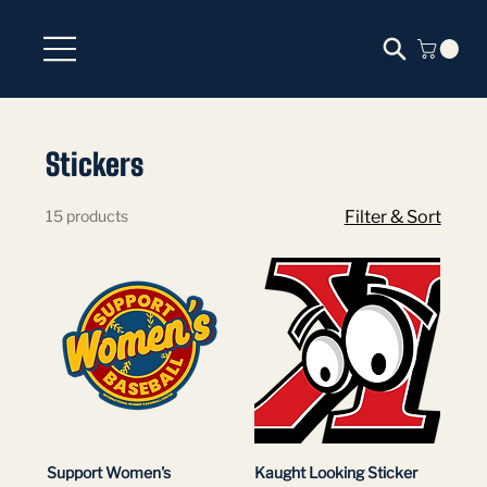
Stickers
15 products
Filter & Sort
Support Women's
Kaught Looking Sticker