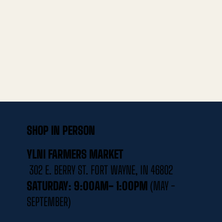
SHOP IN PERSON
YLNI FARMERS MARKET
302 E. BERRY ST. FORT WAYNE, IN 46802
SATURDAY: 9:00AM- 1:00PM
(MAY -
SEPTEMBER)