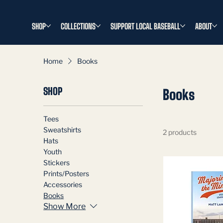
SHOP
COLLECTIONS
SUPPORT LOCAL BASEBALL
ABOUT
Home
Books
SHOP
Books
Tees
Sweatshirts
2 products
Hats
Youth
Stickers
Prints/Posters
Accessories
Books
Show More