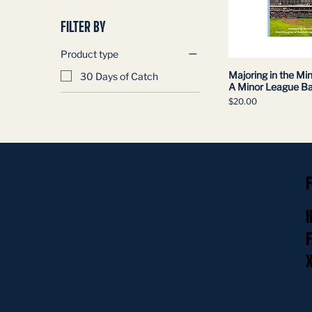
FILTER BY
Product type
Majoring in the Min
30 Days of Catch
A Minor League Ba
Price
$20.00