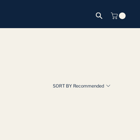
SORT BY
Recommended