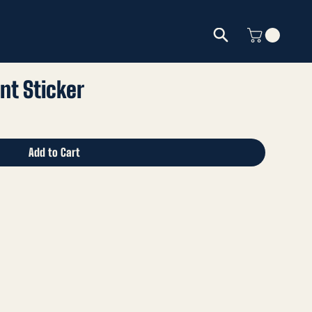
nt Sticker
Add to Cart