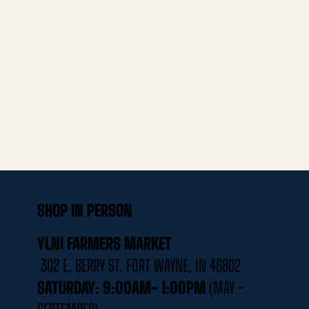
SHOP IN PERSON
YLNI FARMERS MARKET
302 E. BERRY ST. FORT WAYNE, IN 46802
SATURDAY: 9:00AM- 1:00PM
(MAY -