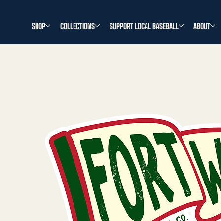
SHOP
COLLECTIONS
SUPPORT LOCAL BASEBALL
ABOUT