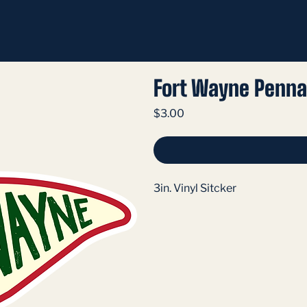
Fort Wayne Penna
Price
$3.00
3in. Vinyl Sitcker