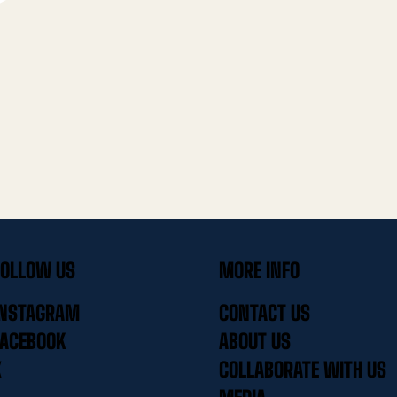
FOLLOW US
MORE INFO
INSTAGRAM
CONTACT US
FACEBOOK
ABOUT US
X
COLLABORATE WITH US