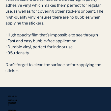
adhesive vinyl which makes them perfect for regular
use, as well as for covering other stickers or paint. The
high-quality vinyl ensures there are no bubbles when
applying the stickers.
• High opacity film that’s impossible to see through
• Fast and easy bubble-free application
• Durable vinyl, perfect for indoor use
• 95µ density
Don't forget to clean the surface before applying the
sticker.
FOLLOW US
INSTAGRAM
FACEBOOK
X
MORE INFO