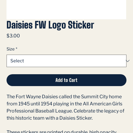
Daisies FW Logo Sticker
Price
$3.00
Size
*
Add to Cart
The Fort Wayne Daisies called the Summit City home
from 1945 until 1954 playing in the All American Girls
Professional Baseball League. Celebrate the legacy of
this historic team with a Daisies Sticker.
These stickers are printed on durable, high opacity