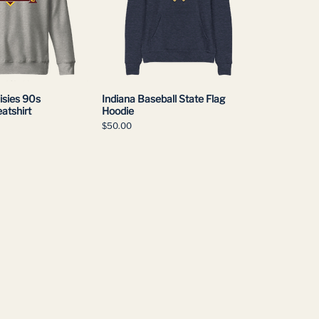
isies 90s
Indiana Baseball State Flag
atshirt
Hoodie
Price
$50.00