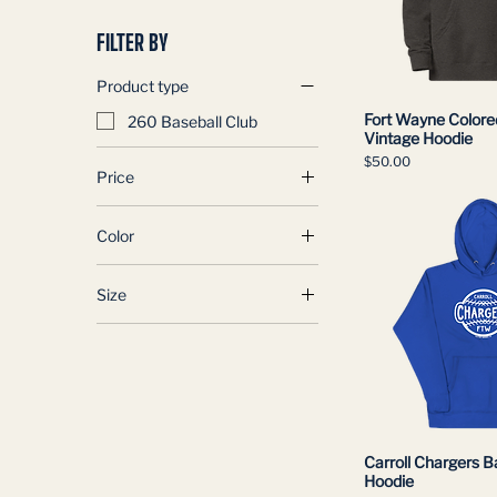
FILTER BY
Product type
Fort Wayne Colore
260 Baseball Club
Vintage Hoodie
Price
$50.00
Price
Color
$45
$50
Black
Size
Charcoal Heather
2XL
3XL
4XL
L
Large
Carroll Chargers B
M
Hoodie
Medium