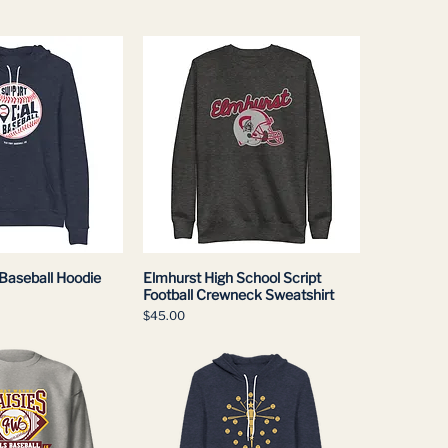
 Baseball Hoodie
Elmhurst High School Script
Football Crewneck Sweatshirt
Price
$45.00