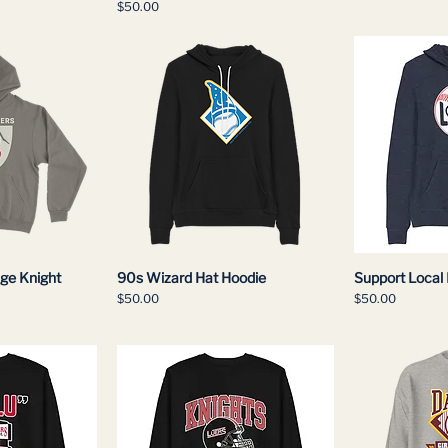
Price
$50.00
age Knight
90s Wizard Hat Hoodie
Support Local
Price
Price
$50.00
$50.00