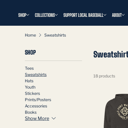
SHOP
COLLECTIONS
SUPPORT LOCAL BASEBALL
ABOUT
Home
Sweatshirts
SHOP
Sweatshir
Tees
Sweatshirts
18 products
Hats
Youth
Stickers
Prints/Posters
Accessories
Books
Show More