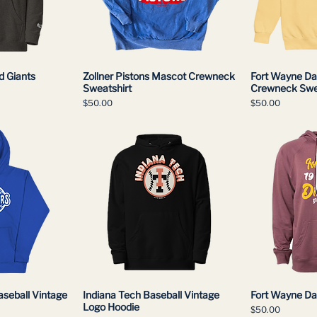
d Giants
Zollner Pistons Mascot Crewneck
Fort Wayne Dai
Sweatshirt
Crewneck Swe
Price
Price
$50.00
$50.00
aseball Vintage
Indiana Tech Baseball Vintage
Fort Wayne Dai
Logo Hoodie
Price
$50.00