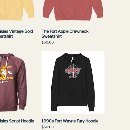
sies Vintage Gold
The Fort Apple Crewneck
atshirt
Sweatshirt
Price
$50.00
sies Script Hoodie
1990s Fort Wayne Fury Hoodie
Price
$50.00