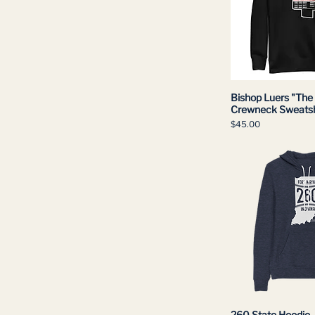
Bishop Luers "The 
Crewneck Sweatsh
Price
$45.00
260 State Hoodie