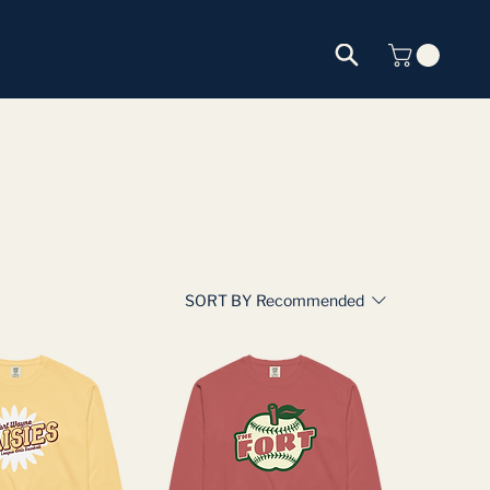
SORT BY
Recommended