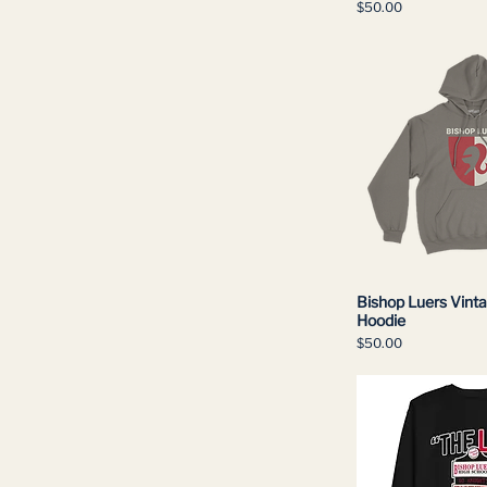
Price
$50.00
S
Small
XL
XXL
Bishop Luers Vint
Hoodie
Price
$50.00