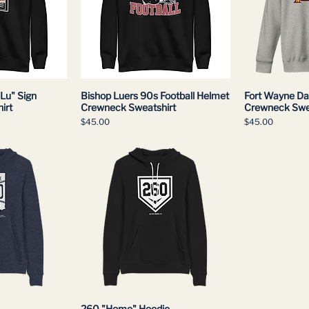
Lu" Sign
Bishop Luers 90s Football Helmet
Fort Wayne Da
irt
Crewneck Sweatshirt
Crewneck Swe
Price
Price
$45.00
$45.00
260 "Home" Hoodie