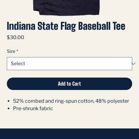
Indiana State Flag Baseball Tee
Price
$30.00
Size
*
Add to Cart
52% combed and ring-spun cotton, 48% polyester
Pre-shrunk fabric