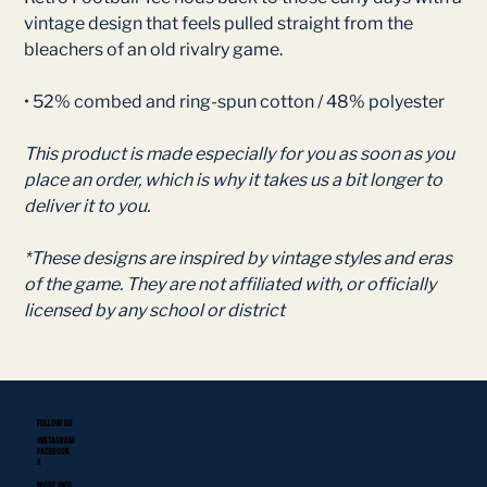
vintage design that feels pulled straight from the
bleachers of an old rivalry game.
• 52% combed and ring-spun cotton / 48% polyester
This product is made especially for you as soon as you
place an order, which is why it takes us a bit longer to
deliver it to you.
*These designs are inspired by vintage styles and eras
of the game. They are not affiliated with, or officially
licensed by any school or district
FOLLOW US
INSTAGRAM
FACEBOOK
X
MORE INFO