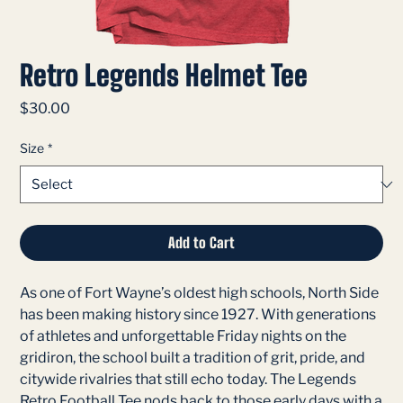
Retro Legends Helmet Tee
Price
$30.00
Size
*
Add to Cart
As one of Fort Wayne’s oldest high schools, North Side
has been making history since 1927. With generations
of athletes and unforgettable Friday nights on the
gridiron, the school built a tradition of grit, pride, and
citywide rivalries that still echo today. The Legends
Retro Football Tee nods back to those early days with a