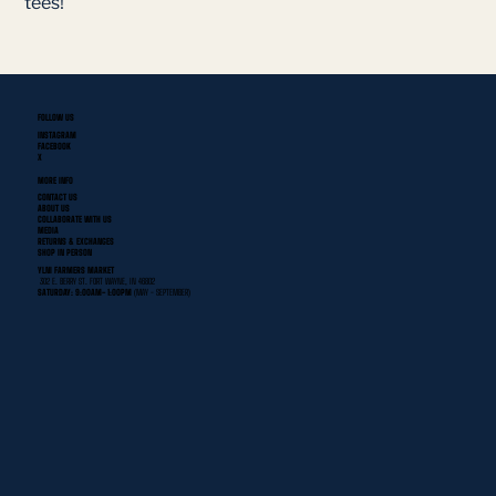
tees!
FOLLOW US
INSTAGRAM
FACEBOOK
X
MORE INFO
CONTACT US
ABOUT US
COLLABORATE WITH US
MEDIA
RETURNS & EXCHANGES
SHOP IN PERSON
YLNI FARMERS MARKET
302 E. BERRY ST. FORT WAYNE, IN 46802
SATURDAY: 9:00AM- 1:00PM
(MAY - SEPTEMBER)