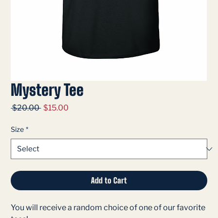
Mystery Tee
Regular
Sale
 $20.00 
$15.00
Price
Price
Size
*
Add to Cart
You will receive a random choice of one of our favorite