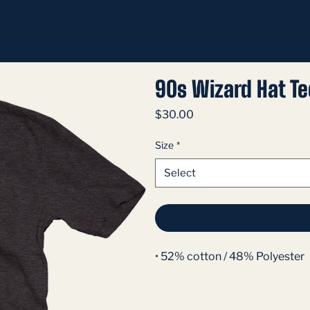
90s Wizard Hat Te
Price
$30.00
Size
*
Select
• 52% cotton / 48% Polyester