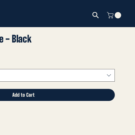
e - Black
Add to Cart