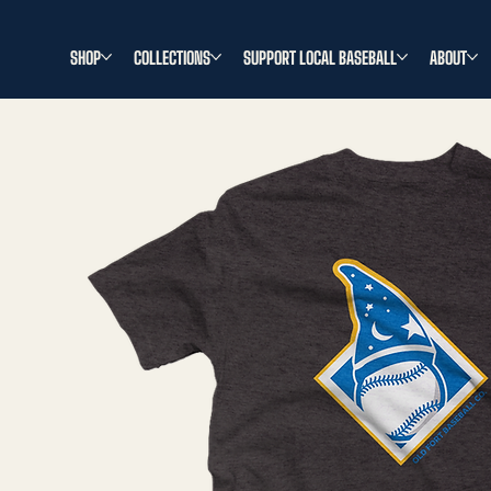
SHOP
COLLECTIONS
SUPPORT LOCAL BASEBALL
ABOUT