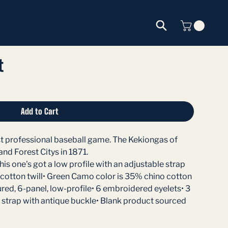
t
Add to Cart
rst professional baseball game. The Kekiongas of
nd Forest Citys in 1871.
his one's got a low profile with an adjustable strap
 cotton twill• Green Camo color is 35% chino cotton
ured, 6-panel, low-profile• 6 embroidered eyelets• 3
 strap with antique buckle• Blank product sourced