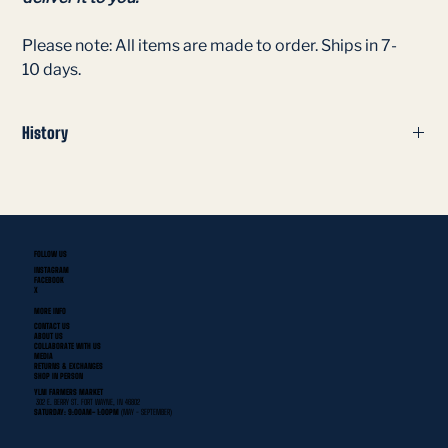
Please note: All items are made to order. Ships in 7-
10 days.
History
The Fort Wayne Scouts were a professional softball team that
played in the American Professional Slo-Pitch League
(APSPL) in the 1979 season at the Tah-Cum-Wah Recreation
Center in Fort Wayne, Indiana.
FOLLOW US
INSTAGRAM
FACEBOOK
X
MORE INFO
CONTACT US
ABOUT US
COLLABORATE WITH US
MEDIA
RETURNS & EXCHANGES
SHOP IN PERSON
YLNI FARMERS MARKET
302 E. BERRY ST. FORT WAYNE, IN 46802
SATURDAY: 9:00AM- 1:00PM
(MAY - SEPTEMBER)