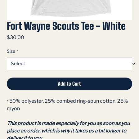
Fort Wayne Scouts Tee - White
Price
$30.00
Size
*
Add to Cart
• 50% polyester, 25% combed ring-spun cotton, 25%
rayon
This product is made especially for you as soon as you
place an order, which is why it takes us a bit longer to
deliver it to you.