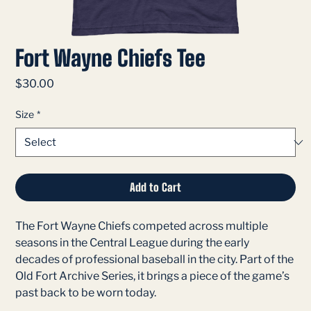
Fort Wayne Chiefs Tee
Price
$30.00
Size
*
Add to Cart
The Fort Wayne Chiefs competed across multiple
seasons in the Central League during the early
decades of professional baseball in the city. Part of the
Old Fort Archive Series, it brings a piece of the game’s
past back to be worn today.