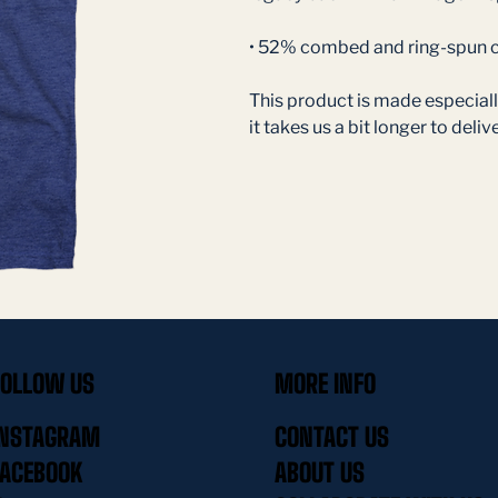
• 52% combed and ring-spun c
This product is made especially
it takes us a bit longer to delive
FOLLOW US
MORE INFO
INSTAGRAM
CONTACT US
FACEBOOK
ABOUT US