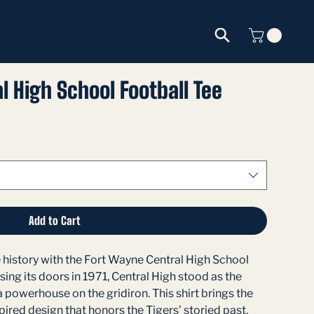
l High School Football Tee
Add to Cart
 history with the Fort Wayne Central High School 
sing its doors in 1971, Central High stood as the 
a powerhouse on the gridiron. This shirt brings the 
ired design that honors the Tigers’ storied past.