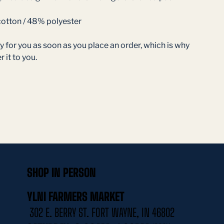
otton / 48% polyester
 for you as soon as you place an order, which is why 
r it to you.
SHOP IN PERSON
YLNI FARMERS MARKET
302 E. BERRY ST. FORT WAYNE, IN 46802