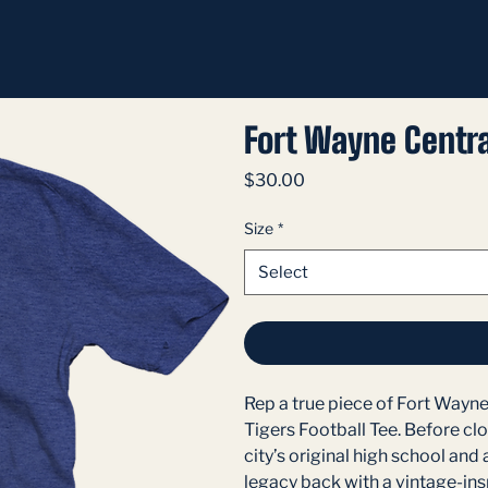
Fort Wayne Centra
Price
$30.00
Size
*
Select
Rep a true piece of Fort Wayne
Tigers Football Tee. Before clo
city’s original high school and 
legacy back with a vintage-insp