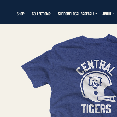
SHOP
COLLECTIONS
SUPPORT LOCAL BASEBALL
ABOUT