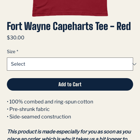
Fort Wayne Capeharts Tee - Red
Price
$30.00
Size
*
Add to Cart
• 100% combed and ring-spun cotton
• Pre-shrunk fabric
• Side-seamed construction
This product is made especially for you as soon as you
place an order, which is why it takes us a bit longer to