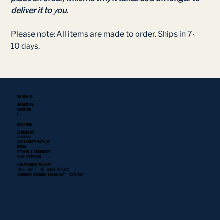
deliver it to you.
Please note: All items are made to order. Ships in 7-
10 days.
FOLLOW US
INSTAGRAM
FACEBOOK
X
MORE INFO
CONTACT US
ABOUT US
COLLABORATE WITH US
MEDIA
RETURNS & EXCHANGES
SHOP IN PERSON
YLNI FARMERS MARKET
302 E. BERRY ST. FORT WAYNE, IN 46802
SATURDAY: 9:00AM- 1:00PM
(MAY - SEPTEMBER)