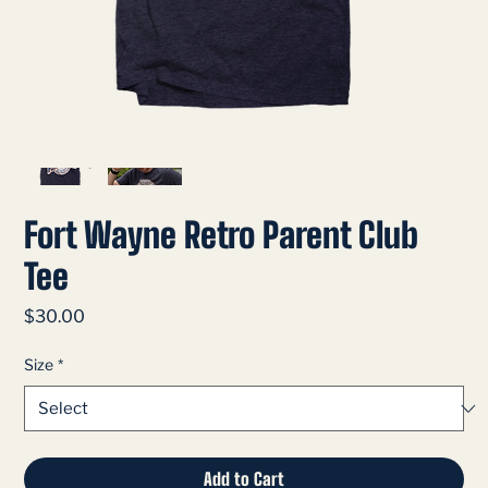
Fort Wayne Retro Parent Club
Tee
Price
$30.00
Size
*
Add to Cart