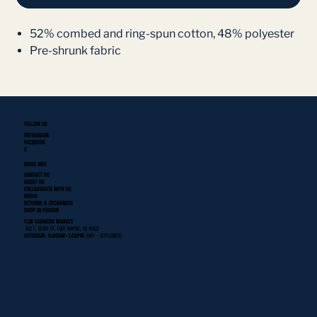
52% combed and ring-spun cotton, 48% polyester
Pre-shrunk fabric
FOLLOW US
INSTAGRAM
FACEBOOK
X
MORE INFO
CONTACT US
ABOUT US
COLLABORATE WITH US
MEDIA
RETURNS & EXCHANGES
SHOP IN PERSON
YLNI FARMERS MARKET
302 E. BERRY ST. FORT WAYNE, IN 46802
SATURDAY: 9:00AM- 1:00PM
(MAY - SEPTEMBER)