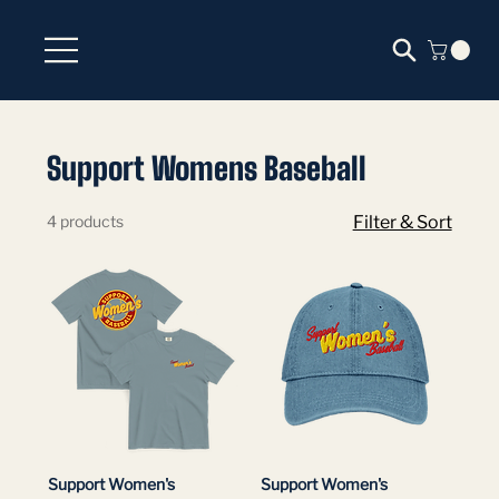
Support Womens Baseball
4 products
Filter & Sort
Support Women's
Support Women's