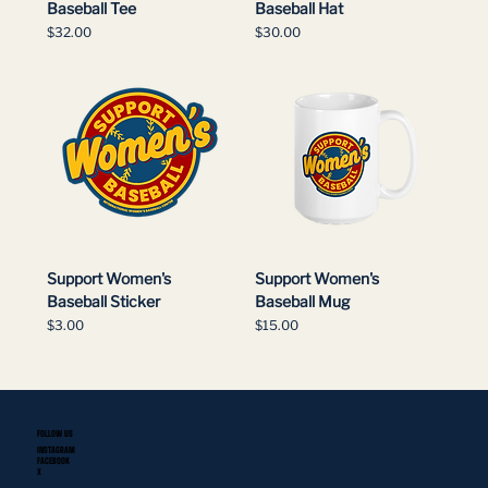
Baseball Tee
Baseball Hat
Price
Price
$32.00
$30.00
Support Women's
Support Women's
Baseball Sticker
Baseball Mug
Price
Price
$3.00
$15.00
FOLLOW US
INSTAGRAM
FACEBOOK
X