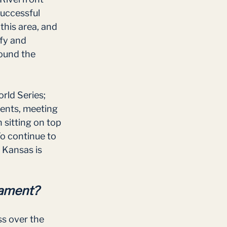
successful 
his area, and 
fy and 
round the 
rld Series; 
ents, meeting 
 sitting on top 
o continue to 
 Kansas is 
nament?
s over the 