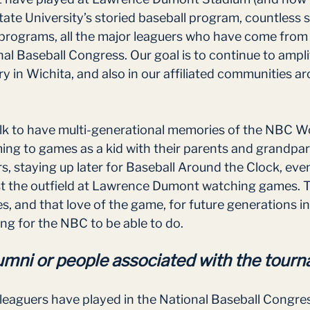
ate University’s storied baseball program, countless 
rograms, all the major leaguers who have come from t
al Baseball Congress. Our goal is to continue to ampli
ry in Wichita, and also in our affiliated communities a
lk to have multi-generational memories of the NBC Wo
g to games as a kid with their parents and grandpar
s, staying up later for Baseball Around the Clock, even
ast the outfield at Lawrence Dumont watching games. T
, and that love of the game, for future generations in
ng for the NBC to be able to do. 
mni or people associated with the tour
leaguers have played in the National Baseball Congres