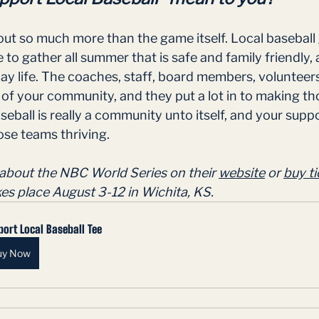
out so much more than the game itself. Local baseball 
to gather all summer that is safe and family friendly, a
y life. The coaches, staff, board members, volunteers
 of your community, and they put a lot in to making t
seball is really a community unto itself, and your supp
se teams thriving.  
about the NBC World Series on their 
website
 or 
buy ti
kes place August 3-12 in Wichita, KS.
ort Local Baseball Tee
uy Now