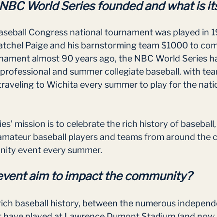
BC World Series founded and what is its
Baseball Congress national tournament was played in 
tchel Paige and his barnstorming team $1000 to come
urnament almost 90 years ago, the NBC World Series h
-professional and summer collegiate baseball, with te
traveling to Wichita every summer to play for the nati
’ mission is to celebrate the rich history of baseball,
amateur baseball players and teams from around the c
nity event every summer.  
event aim to impact the community?
rich baseball history, between the numerous independ
at have played at Lawrence Dumont Stadium (and now 