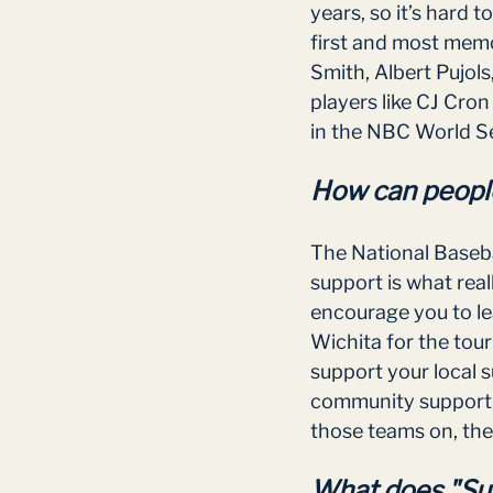
years, so it’s hard 
first and most memo
Smith, Albert Pujol
players like CJ Cro
in the NBC World Se
How can people
The National Baseba
support is what real
encourage you to le
Wichita for the tou
support your local 
community support, 
those teams on, they
What does "Sup