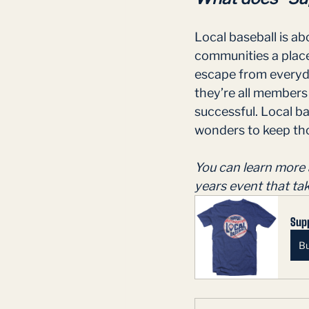
Local baseball is ab
communities a place 
escape from everyda
they’re all members
successful. Local ba
wonders to keep tho
You can learn more 
years event that ta
Supp
B