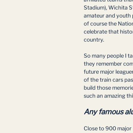
Stadium), Wichita St
amateur and youth p
of course the Nation
celebrate that histo
country.
So many people I ta
they remember comin
future major leaguer
of the train cars p
build those memories
such an amazing thi
Any famous alu
Close to 900 major 