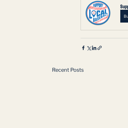
Supp
B
Recent Posts