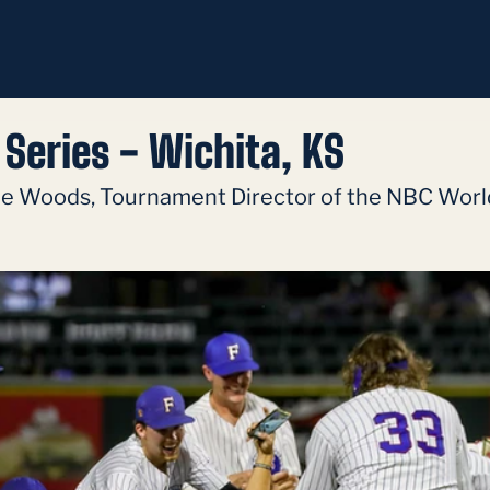
Series - Wichita, KS
ie Woods, Tournament Director of the NBC World