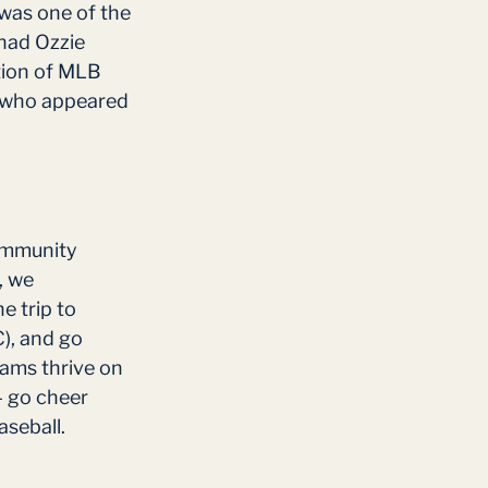
 was one of the 
had Ozzie 
tion of MLB 
s who appeared 
ommunity 
, we 
 trip to 
), and go 
ams thrive on 
– go cheer 
seball. 