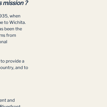
 mission ?
1935, when 
 to Wichita. 
as been the 
ams from 
onal 
 to provide a 
ountry, and to 
ent and 
Riverfront 