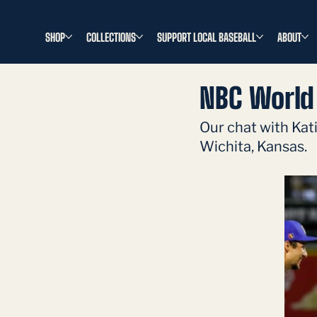
SHOP
COLLECTIONS
SUPPORT LOCAL BASEBALL
ABOUT
NBC World 
Our chat with Kat
Wichita, Kansas. 