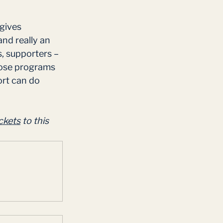
gives 
nd really an 
, supporters – 
hose programs 
ort can do 
ckets
 to this 