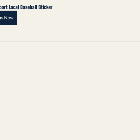
ort Local Baseball Sticker
uy Now