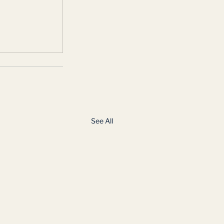
See All