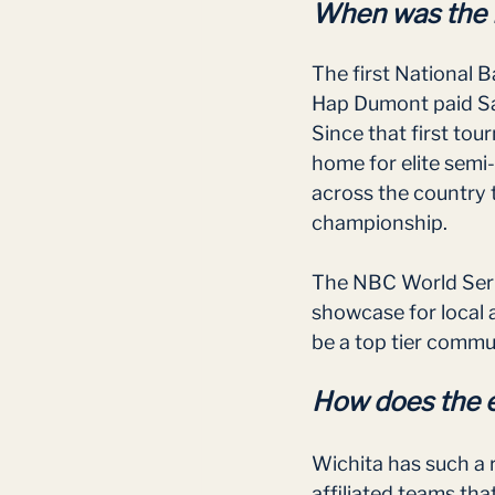
When was the N
The first National 
Hap Dumont paid Sa
Since that first to
home for elite semi
across the country 
championship. 
The NBC World Series
showcase for local 
be a top tier commu
How does the 
Wichita has such a 
affiliated teams th