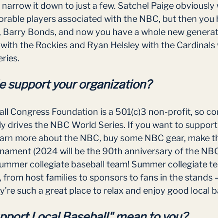
to narrow it down to just a few. Satchel Paige obviously
rable players associated with the NBC, but then you 
s, Barry Bonds, and now you have a whole new genera
n with the Rockies and Ryan Helsley with the Cardinal
ries. 
 support your organization?
ll Congress Foundation is a 501(c)3 non-profit, so c
ly drives the NBC World Series. If you want to support
arn more about the NBC, buy some NBC gear, make the
rnament (2024 will be the 90th anniversary of the NBC
summer collegiate baseball team! Summer collegiate te
from host families to sponsors to fans in the stands 
’re such a great place to relax and enjoy good local ba
port Local Baseball" mean to you?