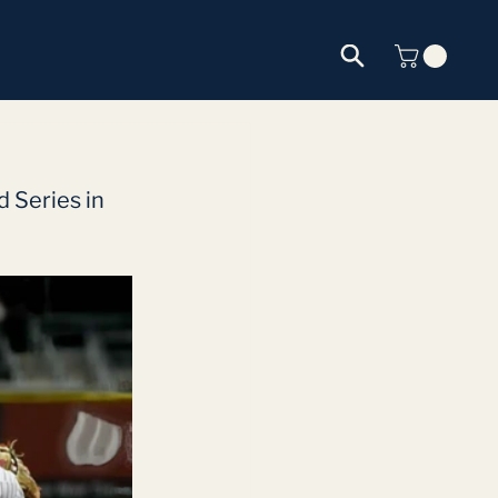
 Series in 