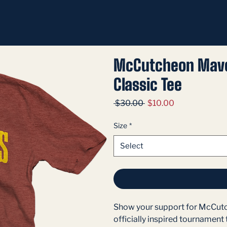
McCutcheon Mave
Classic Tee
Regular
Sale
 $30.00 
$10.00
Price
Price
Size
*
Select
Show your support for McCutch
officially inspired tournament