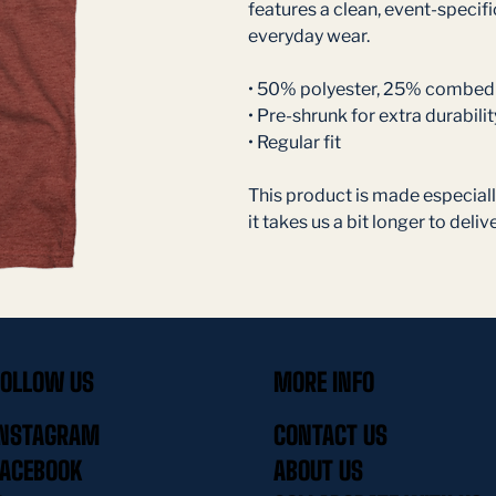
features a clean, event-specific
everyday wear.
• 50% polyester, 25% combed 
• Pre-shrunk for extra durabilit
• Regular fit
This product is made especially
it takes us a bit longer to delive
FOLLOW US
MORE INFO
INSTAGRAM
CONTACT US
FACEBOOK
ABOUT US