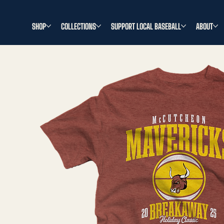
SHOP
COLLECTIONS
SUPPORT LOCAL BASEBALL
ABOUT