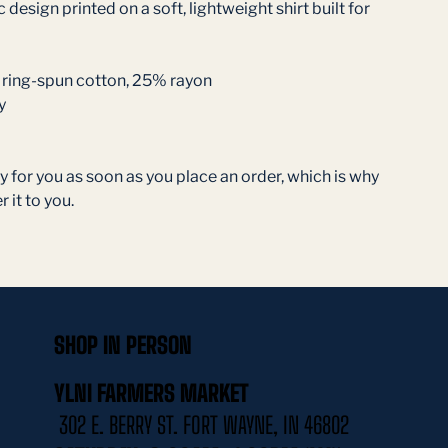
 design printed on a soft, lightweight shirt built for 
ring-spun cotton, 25% rayon
y
 for you as soon as you place an order, which is why 
r it to you. 
SHOP IN PERSON
YLNI FARMERS MARKET
302 E. BERRY ST. FORT WAYNE, IN 46802