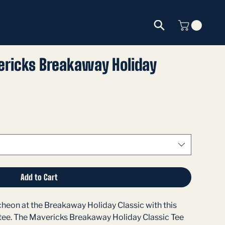
ricks Breakaway Holiday
Add to Cart
eon at the Breakaway Holiday Classic with this 
 tee. The Mavericks Breakaway Holiday Classic Tee 