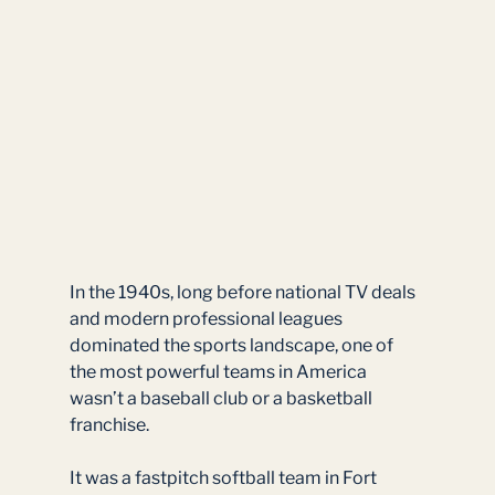
In the 1940s, long before national TV deals 
and modern professional leagues 
dominated the sports landscape, one of 
the most powerful teams in America 
wasn’t a baseball club or a basketball 
franchise.
It was a fastpitch softball team in Fort 