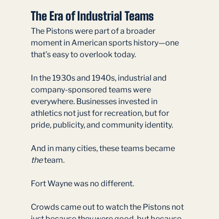
The Era of Industrial Teams
The Pistons were part of a broader 
moment in American sports history—one 
that’s easy to overlook today.
In the 1930s and 1940s, industrial and 
company-sponsored teams were 
everywhere. Businesses invested in 
athletics not just for recreation, but for 
pride, publicity, and community identity.
And in many cities, these teams became 
the
 team.
Fort Wayne was no different.
Crowds came out to watch the Pistons not 
just because they were good, but because 