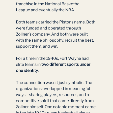
franchise in the National Basketball 
League and eventually the NBA.
Both teams carried the Pistons name. Both 
were funded and operated through 
Zollner’s company. And both were built 
with the same philosophy: recruit the best, 
support them, and win.
For a time in the 1940s, Fort Wayne had 
elite teams in 
two different sports under 
one identity
.
The connection wasn’t just symbolic. The 
organizations overlapped in meaningful 
ways—sharing players, resources, and a 
competitive spirit that came directly from 
Zollner himself. One notable moment came 
in the late 1940s when basketball player 