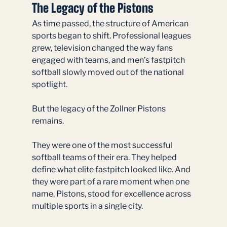
The Legacy of the Pistons
As time passed, the structure of American 
sports began to shift. Professional leagues 
grew, television changed the way fans 
engaged with teams, and men’s fastpitch 
softball slowly moved out of the national 
spotlight.
But the legacy of the Zollner Pistons 
remains.
They were one of the most successful 
softball teams of their era. They helped 
define what elite fastpitch looked like. And 
they were part of a rare moment when one 
name, Pistons, stood for excellence across 
multiple sports in a single city.