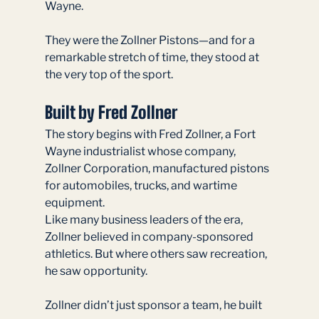
Wayne.
They were the Zollner Pistons—and for a 
remarkable stretch of time, they stood at 
the very top of the sport.
Built by Fred Zollner
The story begins with Fred Zollner, a Fort 
Wayne industrialist whose company, 
Zollner Corporation, manufactured pistons 
for automobiles, trucks, and wartime 
equipment.
Like many business leaders of the era, 
Zollner believed in company-sponsored 
athletics. But where others saw recreation, 
he saw opportunity.
Zollner didn’t just sponsor a team, he built 