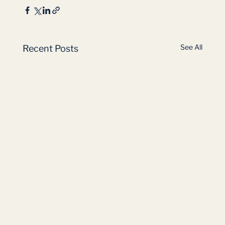
See All
Recent Posts