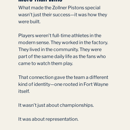
What made the Zollner Pistons special 
wasn’t just their success—it was how they 
were built.
Players weren’t full-time athletes in the 
modern sense. They worked in the factory. 
They lived in the community. They were 
part of the same daily life as the fans who 
came to watch them play.
That connection gave the team a different 
kind of identity—one rooted in Fort Wayne 
itself.
It wasn’t just about championships.
It was about representation.