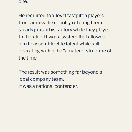
one.
He recruited top-level fastpitch players 
from across the country, offering them 
steady jobs in his factory while they played 
for his club. It was a system that allowed 
him to assemble elite talent while still 
operating within the “amateur” structure of 
the time.
The result was something far beyond a 
local company team.
It was a national contender.