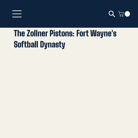
The Zollner Pistons: Fort Wayne's
Softball Dynasty