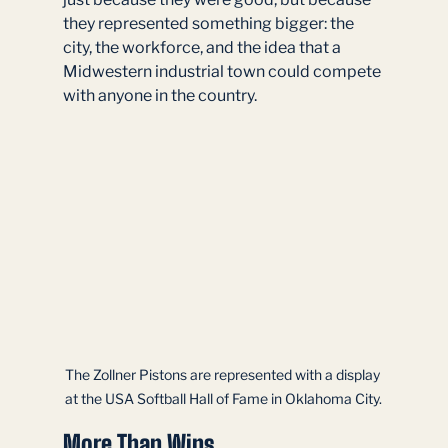
they represented something bigger: the 
city, the workforce, and the idea that a 
Midwestern industrial town could compete 
with anyone in the country.
The Zollner Pistons are represented with a display 
at the USA Softball Hall of Fame in Oklahoma City.
More Than Wins