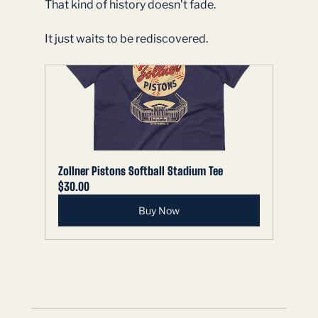
That kind of history doesn’t fade.
It just waits to be rediscovered.
Zollner Pistons Softball Stadium Tee
$30.00
Buy Now