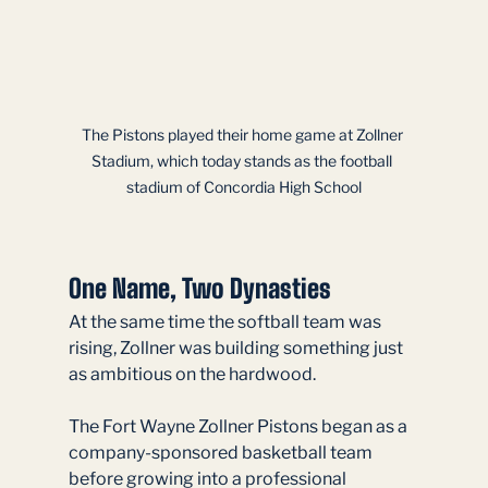
The Pistons played their home game at Zollner 
Stadium, which today stands as the football 
stadium of Concordia High School
One Name, Two Dynasties
At the same time the softball team was 
rising, Zollner was building something just 
as ambitious on the hardwood.
The Fort Wayne Zollner Pistons began as a 
company-sponsored basketball team 
before growing into a professional 