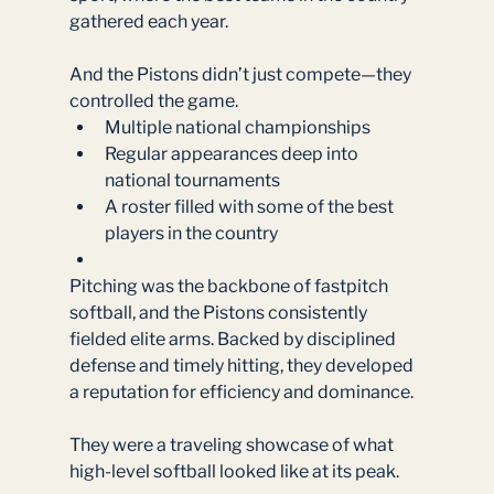
gathered each year.
And the Pistons didn’t just compete—they 
controlled the game.
Multiple national championships
Regular appearances deep into 
national tournaments
A roster filled with some of the best 
players in the country
Pitching was the backbone of fastpitch 
softball, and the Pistons consistently 
fielded elite arms. Backed by disciplined 
defense and timely hitting, they developed 
a reputation for efficiency and dominance.
They were a traveling showcase of what 
high-level softball looked like at its peak.