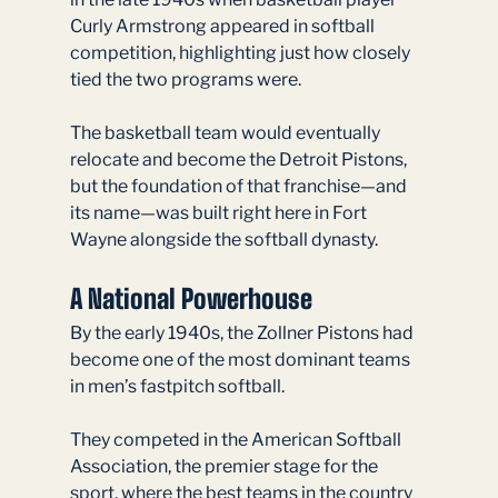
Curly Armstrong appeared in softball 
competition, highlighting just how closely 
tied the two programs were.
The basketball team would eventually 
relocate and become the Detroit Pistons, 
but the foundation of that franchise—and 
its name—was built right here in Fort 
Wayne alongside the softball dynasty.
A National Powerhouse
By the early 1940s, the Zollner Pistons had 
become one of the most dominant teams 
in men’s fastpitch softball.
They competed in the American Softball 
Association, the premier stage for the 
sport, where the best teams in the country 