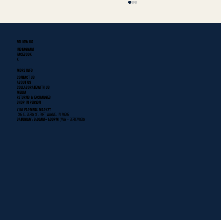
FOLLOW US
INSTAGRAM
FACEBOOK
X
MORE INFO
CONTACT US
ABOUT US
COLLABORATE WITH US
MEDIA
RETURNS & EXCHANGES
SHOP IN PERSON
Fort Wayne's First Historical Baseball Team
YLNI FARMERS MARKET
302 E. BERRY ST. FORT WAYNE, IN 46802
SATURDAY: 9:00AM- 1:00PM
(MAY - SEPTEMBER)