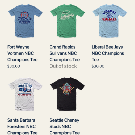
Fort Wayne
Grand Rapids
Liberal Bee Jays
Voltmen NBC
Sullivans NBC
NBC Champions
Champions Tee
Champions Tee
Tee
Out of stock
Price
Price
$30.00
$30.00
Santa Barbara
Seattle Cheney
Foresters NBC
Studs NBC
Champions Tee
Champions Tee