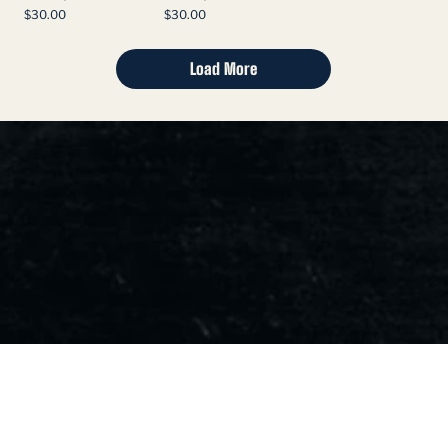
Price
Price
$30.00
$30.00
Load More